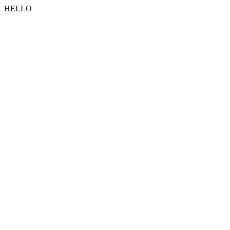
HELLO